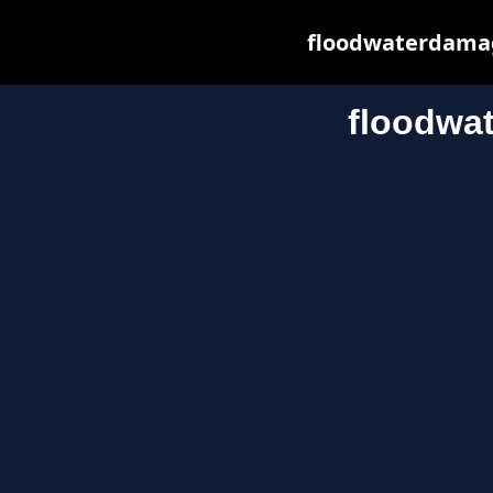
floodwaterdamage
floodwa