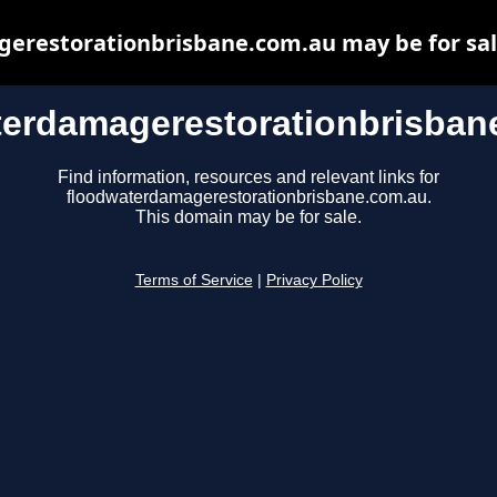
restorationbrisbane.com.au may be for sale,
terdamagerestorationbrisban
Find information, resources and relevant links for
floodwaterdamagerestorationbrisbane.com.au.
This domain may be for sale.
Terms of Service
|
Privacy Policy