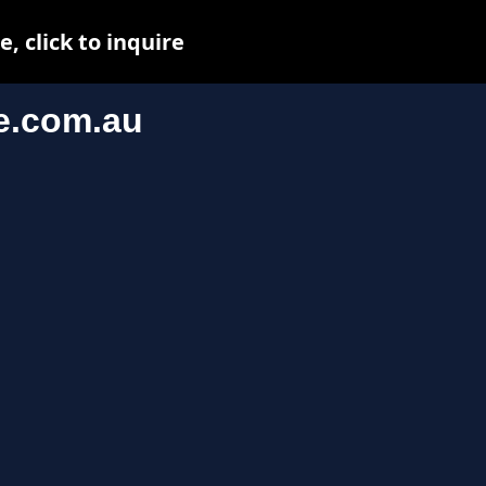
 click to inquire
e.com.au