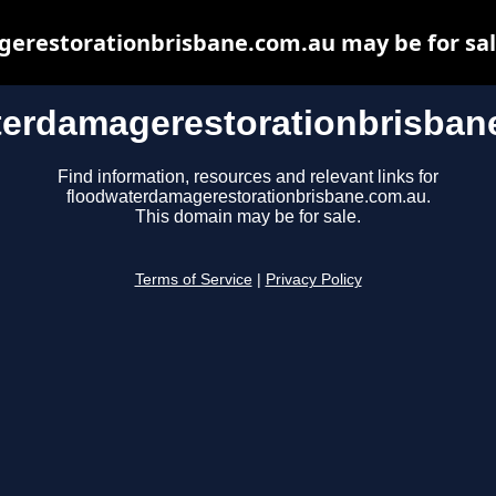
restorationbrisbane.com.au may be for sale,
terdamagerestorationbrisban
Find information, resources and relevant links for
floodwaterdamagerestorationbrisbane.com.au.
This domain may be for sale.
Terms of Service
|
Privacy Policy