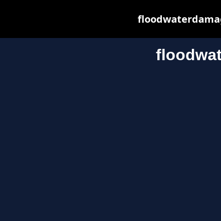
floodwaterdamage
floodwa