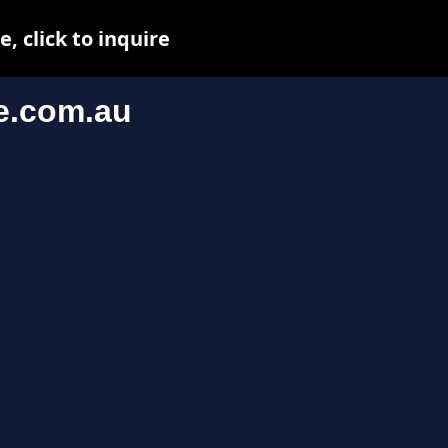
 click to inquire
e.com.au